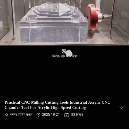
Practical CNC Milling Cutting Tools Industrial Acrylic CNC
Chamfer Tool For Acrylic High Speed Cutting
चम्फर मिलिंग कटर
2025-10-21
33 विचार